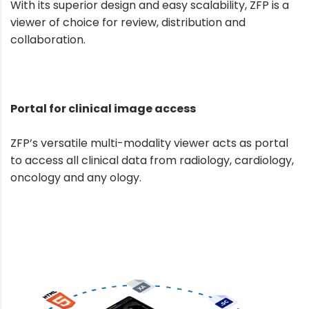
With its superior design and easy scalability, ZFP is a
viewer of choice for review, distribution and
collaboration.
Portal for clinical image access
ZFP’s versatile multi-modality viewer acts as portal
to access all clinical data from radiology, cardiology,
oncology and any ology.