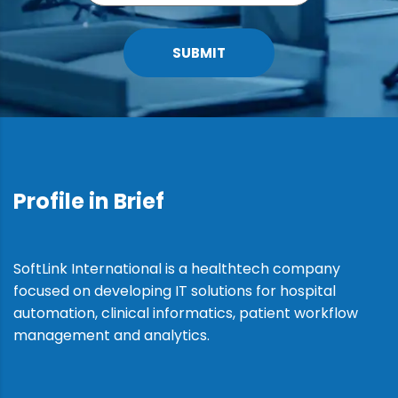
SUBMIT
Profile in Brief
SoftLink International is a healthtech company
focused on developing IT solutions for hospital
automation, clinical informatics, patient workflow
management and analytics.