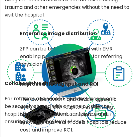
trauma and other emergencies without the need to
visit the hospital.
Enterprise image distribution
ZFP can be tightly integrated with EMR
enabling point of care access for referring
physicians and surgeons.
Collaborative sharing
Improved throughput and ROI
For referrals and second opinions, images can
The low bandwidth and device-agnostic
be securely shared with anyone outside the
design will let the hospitals use existing
hospital improving patient confidence and
hardware platforms. Coupled with our
ensuring the highest level of care.
innovative business models hospitals reduce
cost and improve ROI.