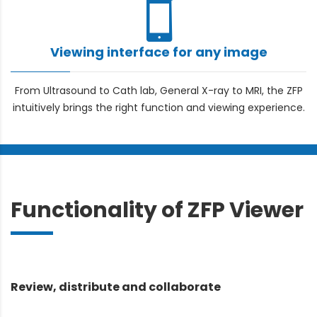
Viewing interface for any image
From Ultrasound to Cath lab, General X-ray to MRI, the ZFP
intuitively brings the right function and viewing experience.
Functionality of ZFP Viewer
Review, distribute and collaborate