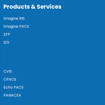
Products & Services
Imagine RIS
Imagine PACS
ZFP
IDS
:
CVIS
CPACS
Echo PACS
PANACEA