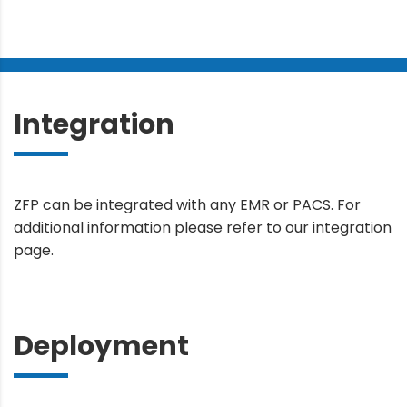
Integration
ZFP can be integrated with any EMR or PACS. For
additional information please refer to our integration
page.
Deployment