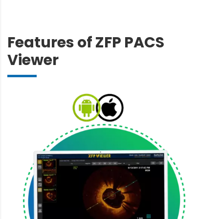
Features of ZFP PACS
Viewer