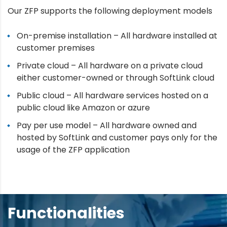
Our ZFP supports the following deployment models
On-premise installation – All hardware installed at
customer premises
Private cloud – All hardware on a private cloud
either customer-owned or through SoftLink cloud
Public cloud – All hardware services hosted on a
public cloud like Amazon or azure
Pay per use model – All hardware owned and
hosted by SoftLink and customer pays only for the
usage of the ZFP application
Functionalities