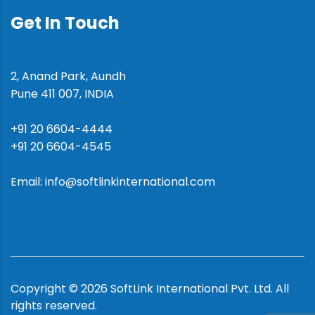
Get In Touch
2, Anand Park, Aundh
Pune 411 007, INDIA
+91 20 6604-4444
+91 20 6604-4545
Email: info@softlinkinternational.com
Copyright ©
2026
SoftLink International Pvt. Ltd.
All
rights reserved.