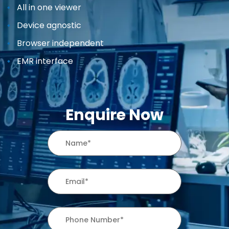
All in one viewer
Device agnostic
Browser independent
EMR interface
Enquire Now