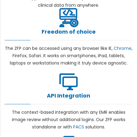
clinical data from anywhere.
Freedom of choice
The ZFP can be accessed using any browser like IE,
Chrome
,
Firefox, Safari. It works on smartphones, iPad, tablets,
laptops or workstations making it truly device agnostic.
API Integration
The context-based integration with any EMR enables
image review without additional logins. Our ZFP works
standalone or with
PACS
solutions.