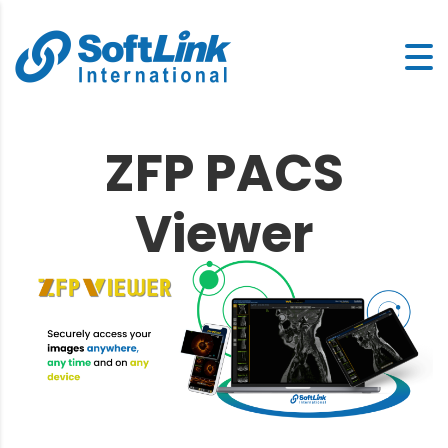
ZFP PACS
Viewer