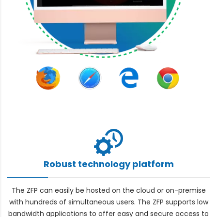
Robust technology platform
The ZFP can easily be hosted on the cloud or on-premise
with hundreds of simultaneous users. The ZFP supports low
bandwidth applications to offer easy and secure access to