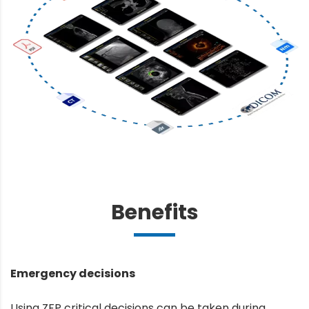
Benefits
Emergency decisions
Using ZFP critical decisions can be taken during