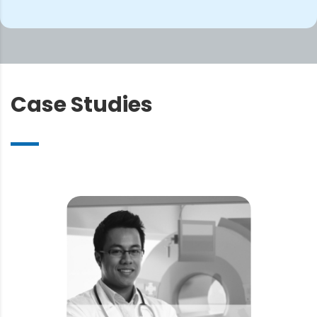
Case
Studies