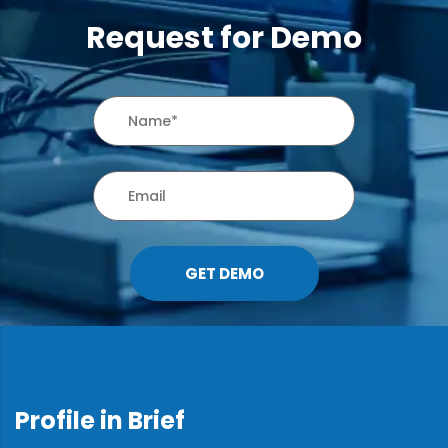
Request for Demo
GET DEMO
Profile in Brief