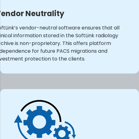
endor Neutrality
oftLink’s vendor-neutral software ensures that all
inical information stored in the SoftLink radiology
rchive is non-proprietary. This offers platform
ndependence for future PACS migrations and
nvestment protection to the clients.