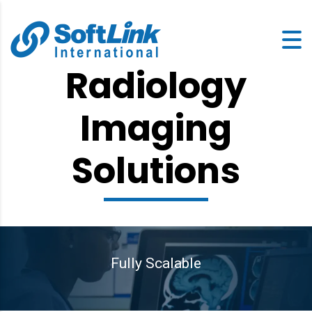
Radiology
Imaging
Solutions
Fully Scalable