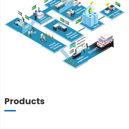
Products