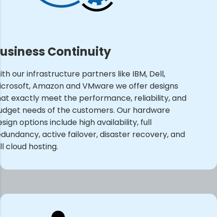
usiness Continuity
th our infrastructure partners like IBM, Dell,
icrosoft, Amazon and VMware we offer designs
hat exactly meet the performance, reliability, and
udget needs of the customers. Our hardware
sign options include high availability, full
edundancy, active failover, disaster recovery, and
ll cloud hosting.