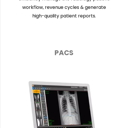
workflow, revenue cycles & generate
high-quality patient reports.
PACS