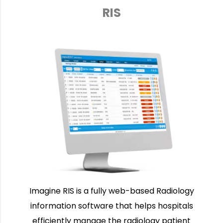
RIS
Imagine RIS is a fully web-based Radiology
information software that helps hospitals
efficiently manage the radiology patient