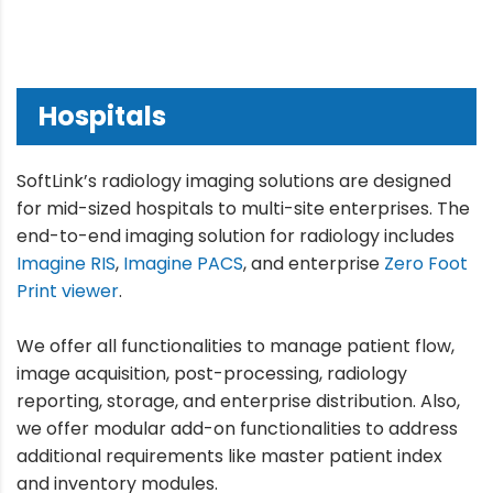
Hospitals
SoftLink’s radiology imaging solutions are designed
for mid-sized hospitals to multi-site enterprises. The
end-to-end imaging solution for radiology includes
Imagine RIS
,
Imagine PACS
, and enterprise
Zero Foot
Print viewer
.
We offer all functionalities to manage patient flow,
image acquisition, post-processing, radiology
reporting, storage, and enterprise distribution. Also,
we offer modular add-on functionalities to address
additional requirements like master patient index
and inventory modules.