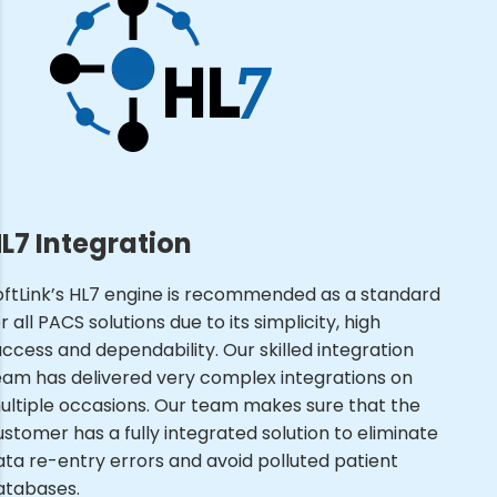
L7 Integration
oftLink’s HL7 engine is recommended as a standard
r all PACS solutions due to its simplicity, high
uccess and dependability. Our skilled integration
eam has delivered very complex integrations on
ultiple occasions. Our team makes sure that the
ustomer has a fully integrated solution to eliminate
ata re-entry errors and avoid polluted patient
atabases.