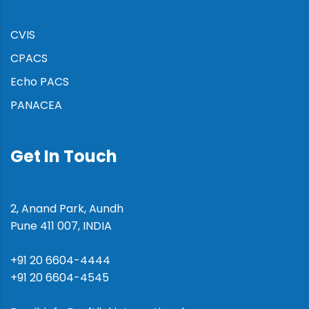
:
CVIS
CPACS
Echo PACS
PANACEA
Get In Touch
2, Anand Park, Aundh
Pune 411 007, INDIA
+91 20 6604-4444
+91 20 6604-4545