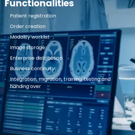
Functionalities
Patient registration
Order creation
Modality worklist
Image storage
Enterprise distribution
Business continuity
Integration, migration, training, testing and
handing over