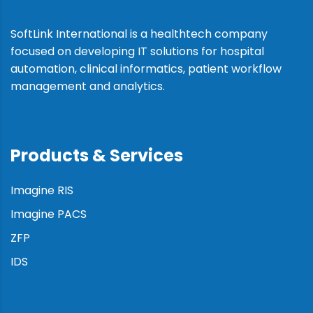
SoftLink International is a healthtech company
focused on developing IT solutions for hospital
automation, clinical informatics, patient workflow
management and analytics.
Products & Services
Imagine RIS
Imagine PACS
ZFP
IDS