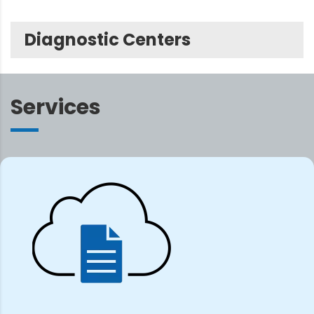
Diagnostic Centers
Services