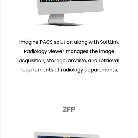
Imagine PACS solution along with SoftLink
Radiology viewer manages the image
acquisition, storage, archive, and retrieval
requirements of radiology departments.
ZFP