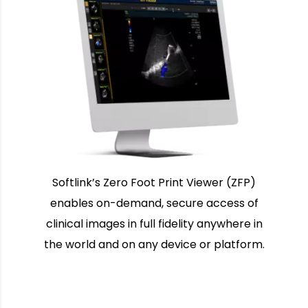
Softlink’s Zero Foot Print Viewer (ZFP)
enables on-demand, secure access of
clinical images in full fidelity anywhere in
the world and on any device or platform.