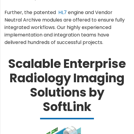
Further, the patented
HL7
engine and Vendor
Neutral Archive modules are offered to ensure fully
integrated workflows. Our highly experienced
implementation and integration teams have
delivered hundreds of successful projects.
Scalable Enterprise
Radiology Imaging
Solutions by
SoftLink