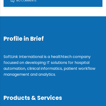
NO COMMENTS
Profile in Brief
SoftLink International is a healthtech company
focused on developing IT solutions for hospital
automation, clinical informatics, patient workflow
management and analytics.
Products & Services