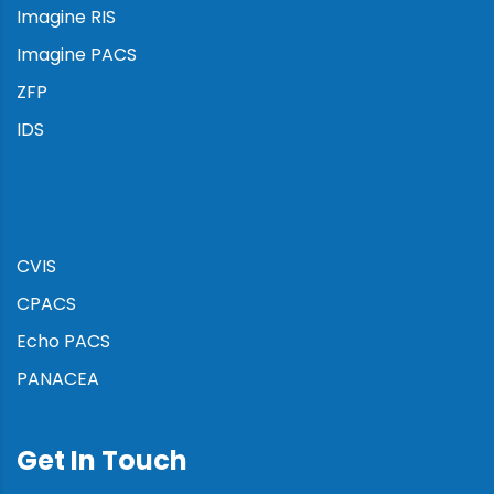
Imagine RIS
Imagine PACS
ZFP
IDS
:
CVIS
CPACS
Echo PACS
PANACEA
Get In Touch