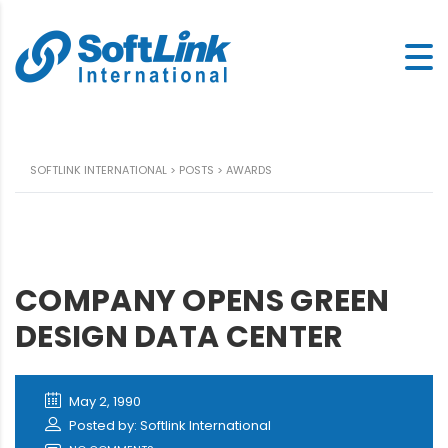
SOFTLINK INTERNATIONAL
>
POSTS
>
AWARDS
COMPANY OPENS GREEN
DESIGN DATA CENTER
May 2, 1990
Posted by: Softlink International