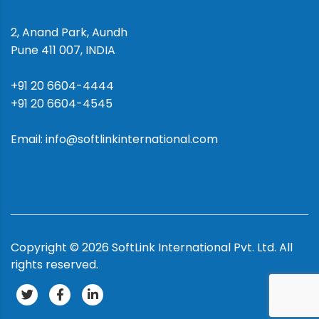
2, Anand Park, Aundh
Pune 411 007, INDIA
+91 20 6604-4444
+91 20 6604-4545
Email: info@softlinkinternational.com
Copyright ©
2026
SoftLink International Pvt. Ltd.
All
rights reserved.