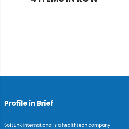
Profile in Brief
SoftLink International is a healthtech company