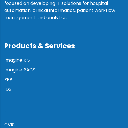
focused on developing IT solutions for hospital
automation, clinical informatics, patient workflow
management and analytics.
Products & Services
Imagine RIS
Imagine PACS
ZFP
IDS
:
CVIS