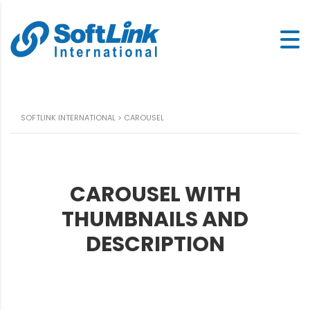
SOFTLINK INTERNATIONAL
>
CAROUSEL
CAROUSEL WITH
THUMBNAILS AND
DESCRIPTION