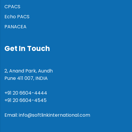
CPACS
Echo PACS
PANACEA
Get In Touch
2, Anand Park, Aundh
Pune 411 007, INDIA
+91 20 6604-4444
+91 20 6604-4545
Email: info@softlinkinternational.com