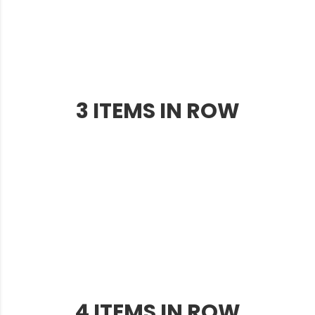
3 ITEMS IN ROW
4 ITEMS IN ROW