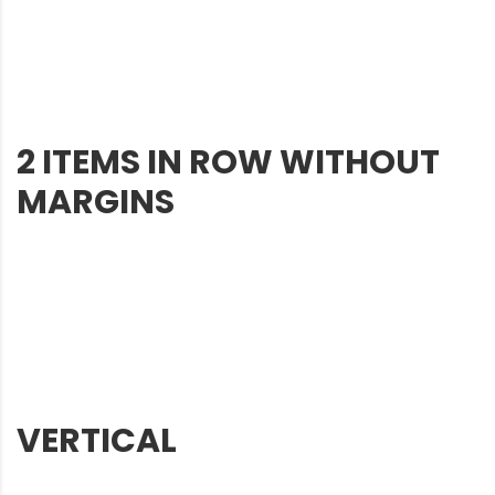
2 ITEMS IN ROW WITHOUT
MARGINS
VERTICAL