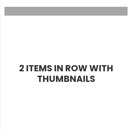
2 ITEMS IN ROW WITH
THUMBNAILS